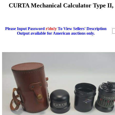
CURTA Mechanical Calculator Type II,
Please Input Password
r!dn!y
To View Sellers' Description
Output available for American auctions only.