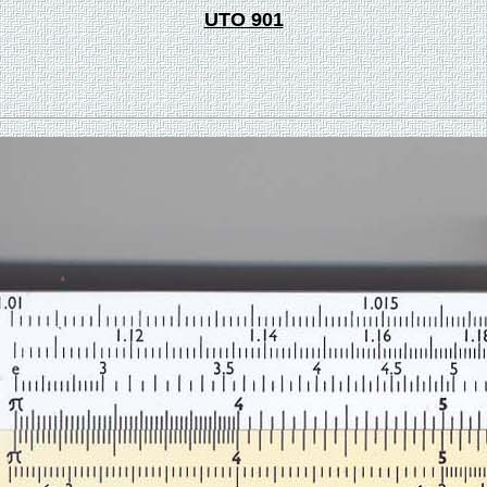
UTO 901