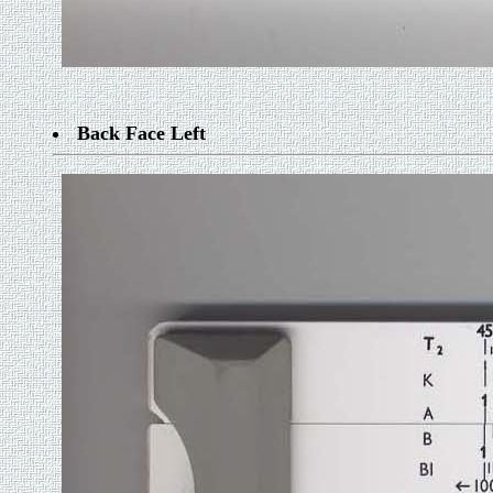
Back Face Left