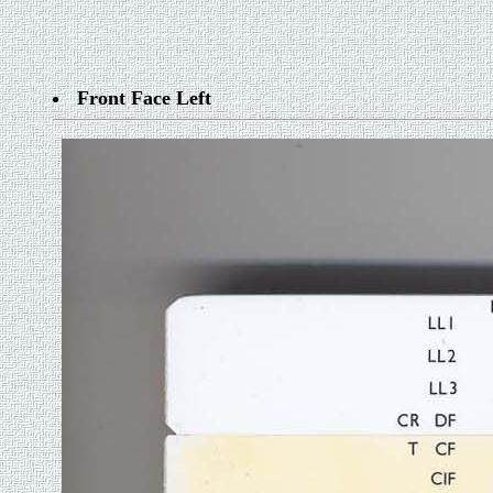
Front Face Left