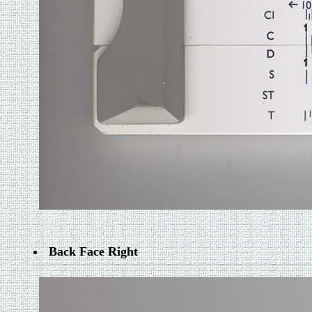
Back Face Right