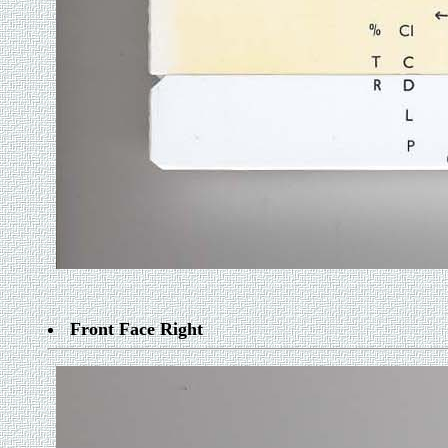
Front Face Right