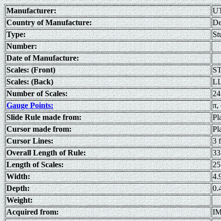
Manufacturer:
U
Country of Manufacture:
De
Type:
St
Number:
Date of Manufacture:
Scales: (Front)
ST
Scales: (Back)
LL
Number of Scales:
24
Gauge Points:
π, 
Slide Rule made from:
Pl
Cursor made from:
Pl
Cursor Lines:
3 
Overall Length of Rule:
33
Length of Scales:
25
Width:
4.
Depth:
0.
Weight:
Acquired from:
IM