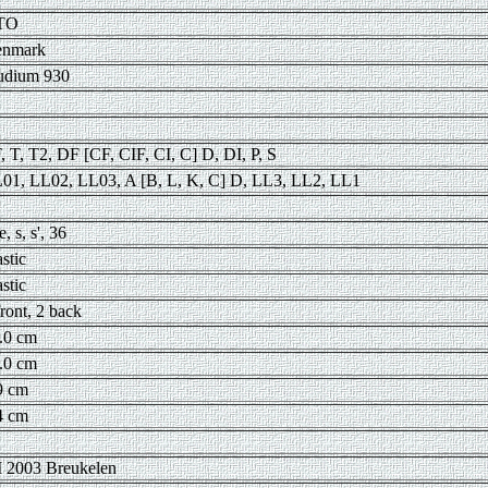
TO
nmark
udium 930
, T, T2, DF [CF, CIF, CI, C] D, DI, P, S
01, LL02, LL03, A [B, L, K, C] D, LL3, LL2, LL1
e, s, s', 36
astic
astic
front, 2 back
.0 cm
.0 cm
9 cm
4 cm
 2003 Breukelen