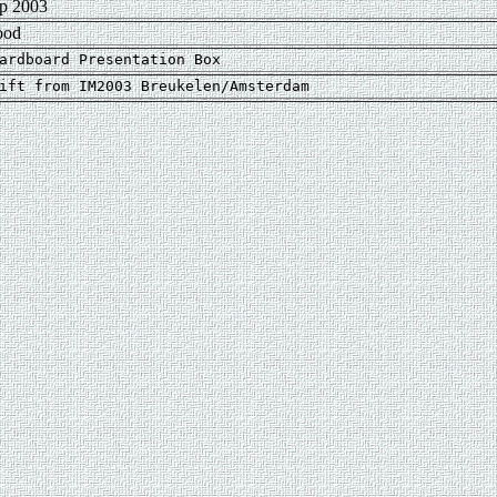
p 2003
ood