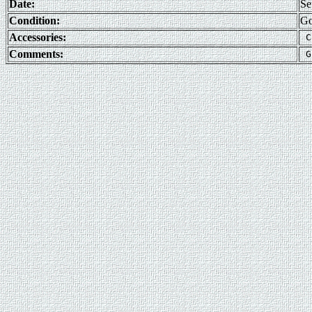
Date:
Se
Condition:
G
Accessories:
Comments: