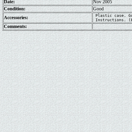
Date:
Nov 2005
Condition:
Good
 Plastic case. Go
Accessories:
Comments: