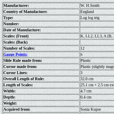
Manufacturer:
W. H.Smith
Country of Manufacture:
England
Type:
Log log trig
Number:
Date of Manufacture:
Scales: (Front)
K, LL2, LL3, A [B, 
Scales: (Back)
Number of Scales:
12
Gauge Points:
π
Slide Rule made from:
Plastic
Cursor made from:
Plastic (slightly mag
Cursor Lines:
3
Overall Length of Rule:
32.0 cm
Length of Scales:
25.1 cm + 2.5 cm ex
Width:
4.7 cm
Depth:
0.4 cm
Weight:
Acquired from:
Sonia Kupse