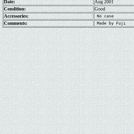
Date:
Aug 2001
Condition:
Good
Accessories:
Comments: