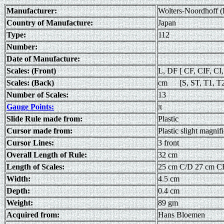
Manufacturer:
Wolters-Noordhoff (
Country of Manufacture:
Japan
Type:
112
Number:
Date of Manufacture:
Scales: (Front)
L, DF [ CF, CIF, CI
Scales: (Back)
cm [S, ST, T1, T
Number of Scales:
13
Gauge Points:
π
Slide Rule made from:
Plastic
Cursor made from:
Plastic slight magnif
Cursor Lines:
3 front
Overall Length of Rule:
32 cm
Length of Scales:
25 cm C/D 27 cm C
Width:
4.5 cm
Depth:
0.4 cm
Weight:
89 gm
Acquired from:
Hans Bloemen